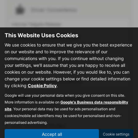
Driver Convenience
Internal Tailgate Release
This Website Uses Cookies
Locking Fuel Flap/interior Release
We use cookies to ensure that we give you the best experience
on our website and to improve the relevance of our
Driving Mirrors
communications with you. If you continue without changing
your settings, we'll assume that you are happy to receive all
Body Colour Door Mirrors
cookies on our website. However, if you would like to, you can
change your cookie settings below or find detailed information
Electrically Adjustable Door Mirrors
by clicking
Cookie Policy
.
Google will use your personal data when you give consent on this site.
Exterior Body Features
More information is available on
Google's Business data responsibility
site
. Your personal data may be used for ads personalisation and
Body Colour Bumpers
cookies/mobile ad identifiers may be used for personalised and non-
personalised advertising.
Body Colour Door Handles
Accept all
Cookie settings