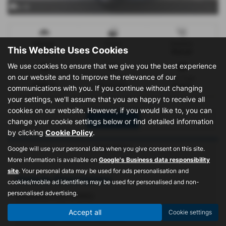
x 12
Mileage
Doors
Gearbox
This Website Uses Cookies
11 miles
4
Manual
We use cookies to ensure that we give you the best experience
on our website and to improve the relevance of our
Engine
Bodystyle
Fuel Type
1298 cc
Panel Van
Petrol
communications with you. If you continue without changing
your settings, we'll assume that you are happy to receive all
cookies on our website. However, if you would like to, you can
Print Advert
change your cookie settings below or find detailed information
by clicking
Cookie Policy
.
Description
Google will use your personal data when you give consent on this site.
More information is available on
Google's Business data responsibility
site
. Your personal data may be used for ads personalisation and
Vehicle Description
cookies/mobile ad identifiers may be used for personalised and non-
personalised advertising.
BREAKING FOR SPARES
Vehicle is not for sale as a whole
Accept all
Cookie settings
Good engine/ Gearbox/ Rear Axle