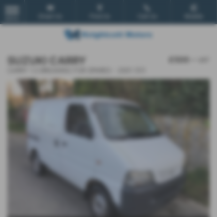
Email Us
Find Us
Call Us
Mobile
MENU
SUZUKI CARRY
£500
+ VAT
CARRY 1.3 BREAKING FOR SPARES - 2001 (51)