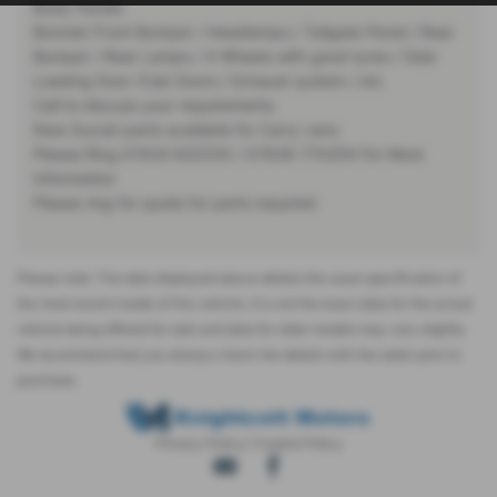
Body Panels
Bonnet/ Front Bumper / Headlamps / Tailgate Panel / Rear
Bumper / Rear Lamps / 4 Wheels with good tyres / Side
Loading Door /Cab Doors / Exhaust system / etc
Call to discuss your requirements
New Suzuki parts available for Carry vans
Please Ring 01934 822335 / 07836 770259 For More
Information
Please ring for quote for parts required
Please note: The data displayed above details the usual specification of
the most recent model of this vehicle. It is not the exact data for the actual
vehicle being offered for sale and data for older models may vary slightly.
We recommend that you always check the details with the seller prior to
purchase.
Privacy Policy
|
Cookie Policy